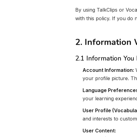
By using TalkClips or Voca
with this policy. If you do
2. Information
2.1 Information You
Account Information:
W
your profile picture. T
Language Preference
your learning experien
User Profile (Vocabula
and interests to custom
User Content: