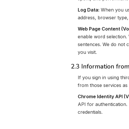
Log Data:
When you use
address, browser type,
Web Page Content (Vo
enable word selection. 
sentences. We do not c
you visit.
2.3 Information from
If you sign in using th
from those services as 
Chrome Identity API (
API for authentication.
credentials.