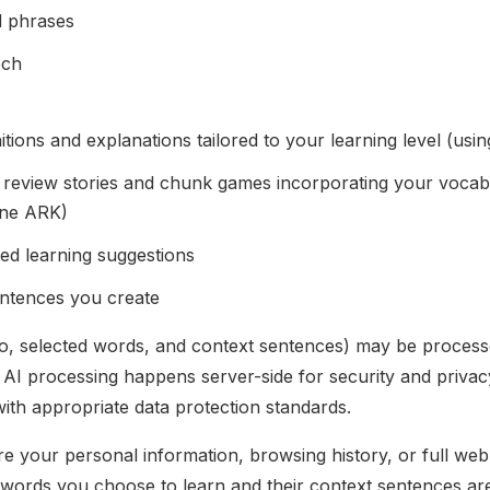
d phrases
ech
tions and explanations tailored to your learning level (usi
 review stories and chunk games incorporating your vocab
ine ARK)
ed learning suggestions
entences you create
io, selected words, and context sentences) may be process
l AI processing happens server-side for security and privacy
ith appropriate data protection standards.
 your personal information, browsing history, or full web
c words you choose to learn and their context sentences ar