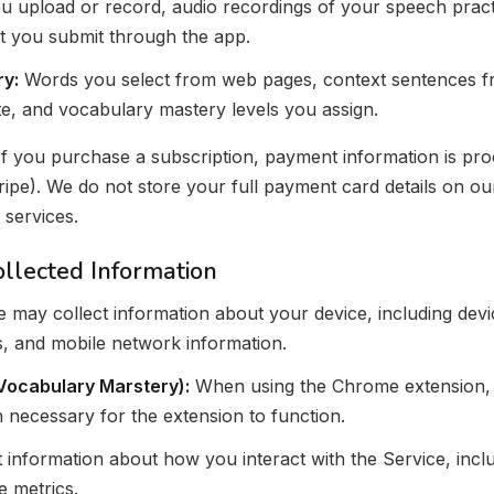
 upload or record, audio recordings of your speech practi
t you submit through the app.
y:
Words you select from web pages, context sentences fr
e, and vocabulary mastery levels you assign.
f you purchase a subscription, payment information is pro
ipe). We do not store your full payment card details on ou
 services.
ollected Information
 may collect information about your device, including devi
rs, and mobile network information.
Vocabulary Marstery):
When using the Chrome extension, 
 necessary for the extension to function.
 information about how you interact with the Service, inclu
 metrics.