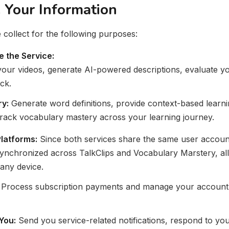
Your Information
collect for the following purposes:
e the Service:
our videos, generate AI-powered descriptions, evaluate y
ck.
y:
Generate word definitions, provide context-based learni
 track vocabulary mastery across your learning journey.
latforms:
Since both services share the same user accoun
synchronized across TalkClips and Vocabulary Marstery, al
any device.
Process subscription payments and manage your account. 
You:
Send you service-related notifications, respond to you