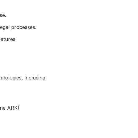
se.
legal processes.
atures.
hnologies, including
ine ARK)