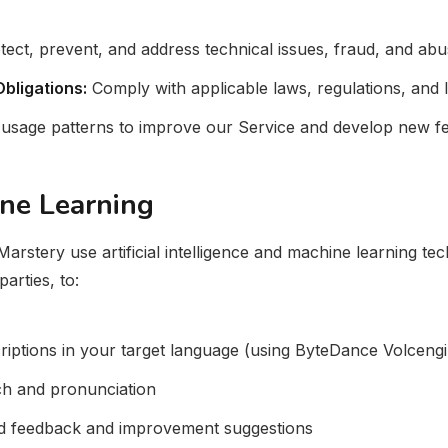
ect, prevent, and address technical issues, fraud, and abu
bligations:
Comply with applicable laws, regulations, and 
usage patterns to improve our Service and develop new fe
ine Learning
arstery use artificial intelligence and machine learning tec
arties, to:
riptions in your target language (using ByteDance Volceng
ch and pronunciation
ed feedback and improvement suggestions