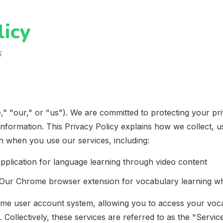
licy
6
," "our," or "us"). We are committed to protecting your pr
information. This Privacy Policy explains how we collect, u
n when you use our services, including:
pplication for language learning through video content
Our Chrome browser extension for vocabulary learning wh
ame user account system, allowing you to access your voc
Collectively, these services are referred to as the "Service"