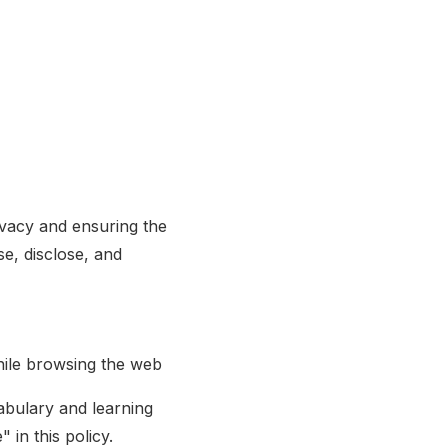
ivacy and ensuring the
se, disclose, and
ile browsing the web
abulary and learning
 in this policy.