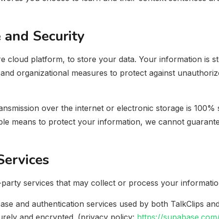
 and Security
 cloud platform, to store your data. Your information is s
 and organizational measures to protect against unauthorize
smission over the internet or electronic storage is 100% s
le means to protect your information, we cannot guarantee
Services
-party services that may collect or process your informatio
ase and authentication services used by both TalkClips an
urely and encrypted. (privacy policy:
https://supabase.com