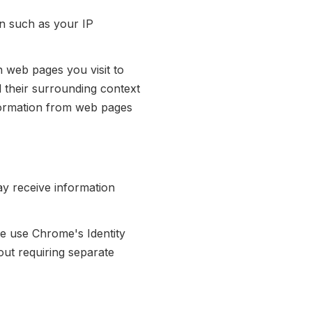
n such as your IP
 web pages you visit to
d their surrounding context
nformation from web pages
may receive information
 use Chrome's Identity
out requiring separate