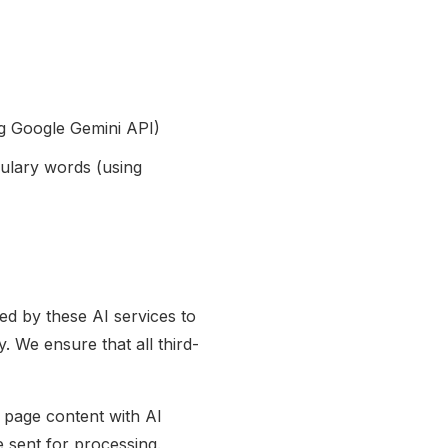
ng Google Gemini API)
ulary words (using
ed by these AI services to
. We ensure that all third-
 page content with AI
e sent for processing.