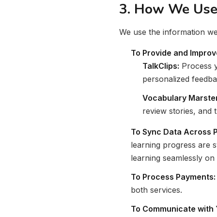
3. How We Use 
We use the information we 
To Provide and Improv
TalkClips:
Process y
personalized feedba
Vocabulary Marster
review stories, and
To Sync Data Across P
learning progress are 
learning seamlessly on 
To Process Payments:
both services.
To Communicate with 