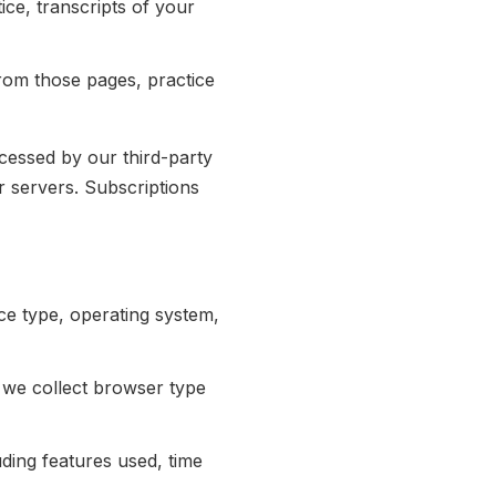
ce, transcripts of your
om those pages, practice
cessed by our third-party
r servers. Subscriptions
ce type, operating system,
we collect browser type
ding features used, time