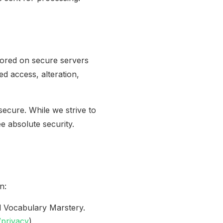
tored on secure servers
d access, alteration,
ecure. While we strive to
 absolute security.
n:
d Vocabulary Marstery.
/privacy
)