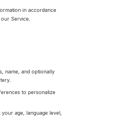
nformation in accordance
 our Service.
, name, and optionally
tery.
ferences to personalize
your age, language level,