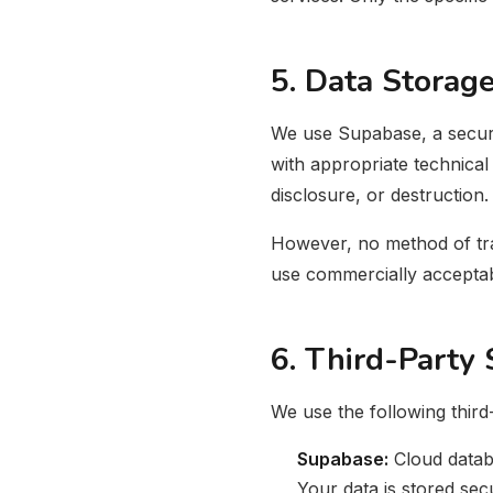
5. Data Storage
We use Supabase, a secure
with appropriate technical
disclosure, or destruction.
However, no method of tran
use commercially acceptab
6. Third-Party 
We use the following third
Supabase:
Cloud datab
Your data is stored sec