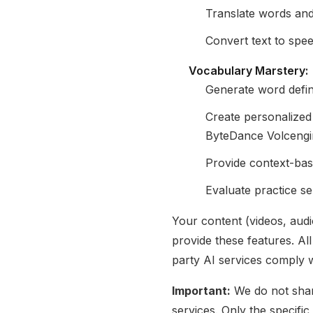
Translate words an
Convert text to spe
Vocabulary Marstery:
Generate word defini
Create personalized
ByteDance Volceng
Provide context-bas
Evaluate practice s
Your content (videos, aud
provide these features. Al
party AI services comply w
Important:
We do not share
services. Only the specifi