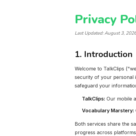
Privacy Po
Last Updated:
August 3, 202
1. Introduction
Welcome to TalkClips ("we
security of your personal 
safeguard your informatio
TalkClips:
Our mobile a
Vocabulary Marstery:
Both services share the s
progress across platforms. 