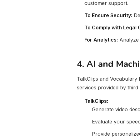
customer support.
To Ensure Security:
Det
To Comply with Legal O
For Analytics:
Analyze 
4. AI and Mach
TalkClips and Vocabulary M
services provided by third p
TalkClips:
Generate video desc
Evaluate your spee
Provide personaliz