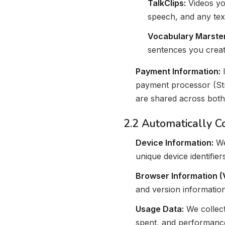
TalkClips:
Videos you
speech, and any tex
Vocabulary Marster
sentences you creat
Payment Information:
I
payment processor (Str
are shared across both
2.2 Automatically C
Device Information:
We
unique device identifie
Browser Information (
and version information
Usage Data:
We collect
spent, and performance