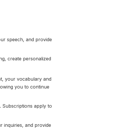
our speech, and provide
ng, create personalized
t, your vocabulary and
lowing you to continue
Subscriptions apply to
r inquiries, and provide