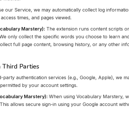
 our Service, we may automatically collect log informatio
 access times, and pages viewed.
cabulary Marstery):
The extension runs content scripts on
We only collect the specific words you choose to learn an
ollect full page content, browsing history, or any other i
 Third Parties
ird-party authentication services (e.g., Google, Apple), we 
permitted by your account settings.
Vocabulary Marstery):
When using Vocabulary Marstery, we
 This allows secure sign-in using your Google account with