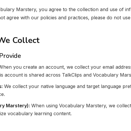
bulary Marstery, you agree to the collection and use of i
 not agree with our policies and practices, please do not use
 We Collect
 Provide
hen you create an account, we collect your email address
his account is shared across TalkClips and Vocabulary Mars
s:
We collect your native language and target language pre
ce.
ry Marstery):
When using Vocabulary Marstery, we collect 
ize vocabulary learning content.